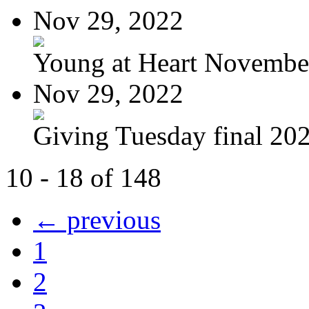
Nov 29, 2022
Young at Heart November
Nov 29, 2022
Giving Tuesday final 20
10 - 18 of 148
← previous
1
2