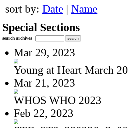
sort by:
Date
|
Name
Special Sections
search archives
Mar 29, 2023
Young at Heart March 2
Mar 21, 2023
WHOS WHO 2023
Feb 22, 2023