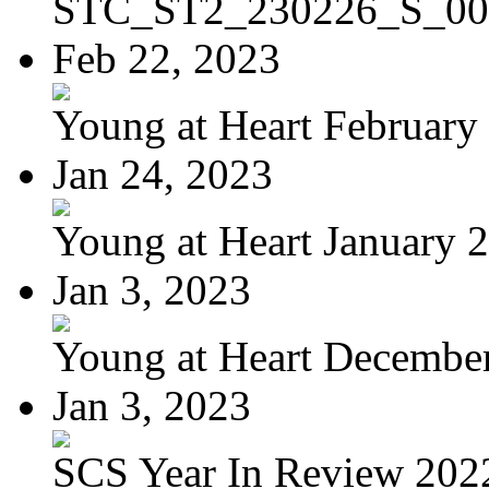
STC_ST2_230226_S_00
Feb 22, 2023
Young at Heart February 
Jan 24, 2023
Young at Heart January 
Jan 3, 2023
Young at Heart Decembe
Jan 3, 2023
SCS Year In Review 202