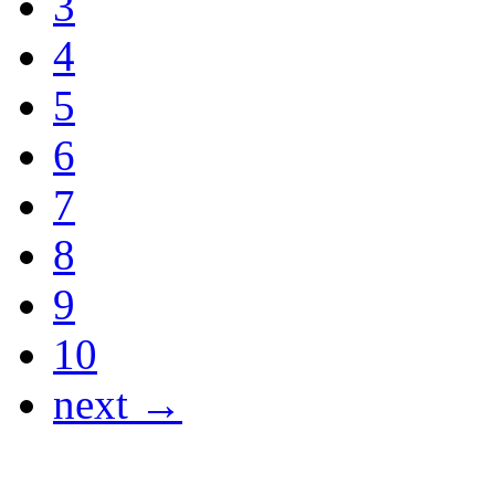
3
4
5
6
7
8
9
10
next →