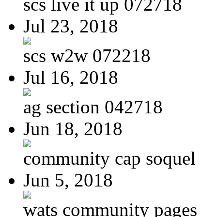
scs live it up 072718
Jul 23, 2018
scs w2w 072218
Jul 16, 2018
ag section 042718
Jun 18, 2018
community cap soquel
Jun 5, 2018
wats community pages