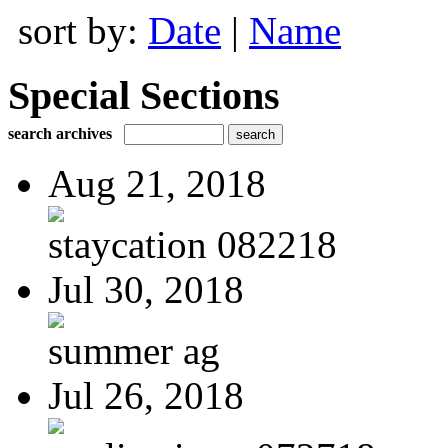
sort by:
Date
|
Name
Special Sections
search archives
Aug 21, 2018
staycation 082218
Jul 30, 2018
summer ag
Jul 26, 2018