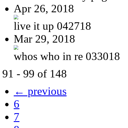
Apr 26, 2018
live it up 042718
Mar 29, 2018
whos who in re 033018
91 - 99 of 148
← previous
6
7