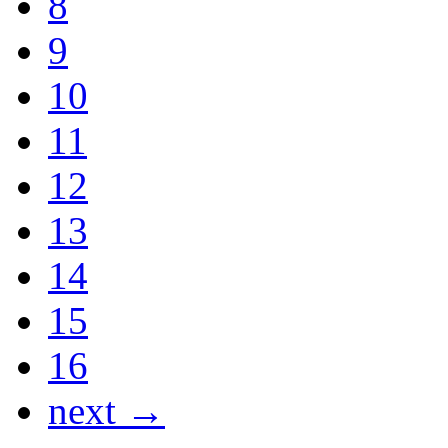
8
9
10
11
12
13
14
15
16
next →