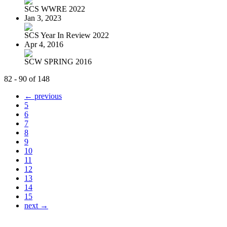
SCS WWRE 2022
Jan 3, 2023
SCS Year In Review 2022
Apr 4, 2016
SCW SPRING 2016
82 - 90 of 148
← previous
5
6
7
8
9
10
11
12
13
14
15
next →