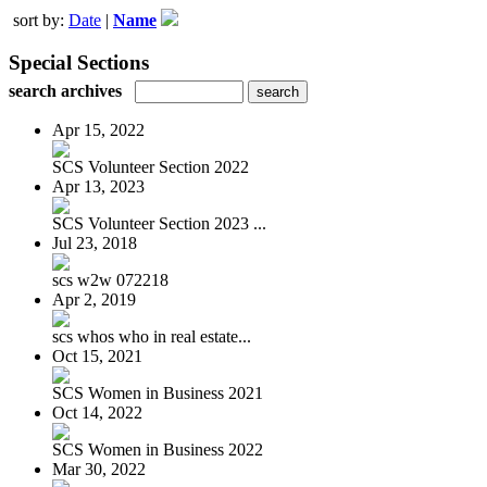
sort by:
Date
|
Name
Special Sections
search archives
Apr 15, 2022
SCS Volunteer Section 2022
Apr 13, 2023
SCS Volunteer Section 2023 ...
Jul 23, 2018
scs w2w 072218
Apr 2, 2019
scs whos who in real estate...
Oct 15, 2021
SCS Women in Business 2021
Oct 14, 2022
SCS Women in Business 2022
Mar 30, 2022