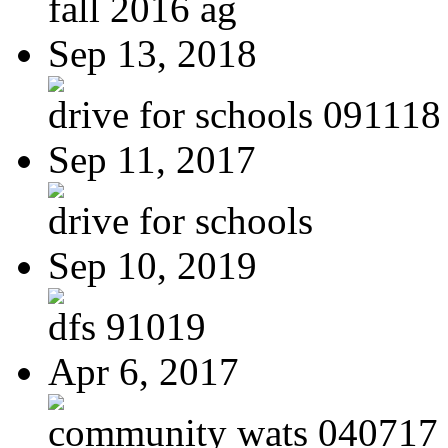
fall 2016 ag
Sep 13, 2018
drive for schools 091118
Sep 11, 2017
drive for schools
Sep 10, 2019
dfs 91019
Apr 6, 2017
community wats 040717