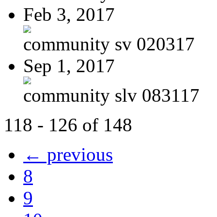
Feb 3, 2017
community sv 020317
Sep 1, 2017
community slv 083117
118 - 126 of 148
← previous
8
9