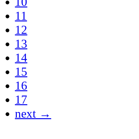
10
11
12
13
14
15
16
17
next →