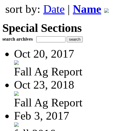
sort by:
Date
|
Name
Special Sections
search archives
Oct 20, 2017
Fall Ag Report
Oct 23, 2018
Fall Ag Report
Feb 3, 2017