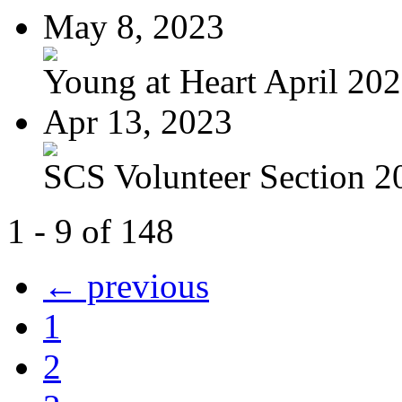
May 8, 2023
Young at Heart April 20
Apr 13, 2023
SCS Volunteer Section 20
1 - 9 of 148
← previous
1
2