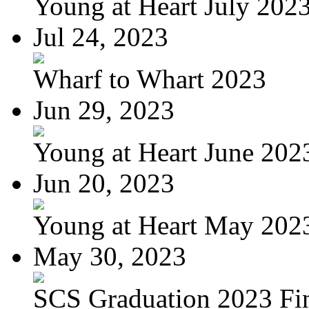
Young at Heart July 202
Jul 24, 2023
Wharf to Whart 2023
Jun 29, 2023
Young at Heart June 202
Jun 20, 2023
Young at Heart May 2023
May 30, 2023
SCS Graduation 2023 Fi