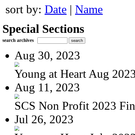
sort by:
Date
|
Name
Special Sections
search archives
Aug 30, 2023
Young at Heart Aug 2023 
Aug 11, 2023
SCS Non Profit 2023 Fin
Jul 26, 2023