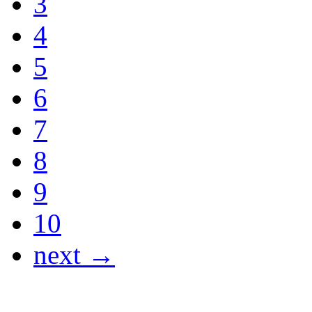
3
4
5
6
7
8
9
10
next →