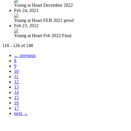
Young at Heart December 2022
Feb 24, 2021
Young at Heart FEB 2021 proof
Feb 23, 2022
Young at Heart Feb 2022 Final
118 - 126 of 148
← previous
8
9
10
11
12
13
14
15
16
17
next →