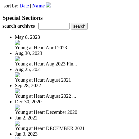
sort by:
Date
|
Name
Special Sections
search archives
May 8, 2023
Young at Heart April 2023
Aug 30, 2023
Young at Heart Aug 2023 Fin...
Aug 25, 2021
Young at Heart August 2021
Sep 28, 2022
Young at Heart August 2022 ...
Dec 30, 2020
Young at Heart December 2020
Jan 2, 2022
Young at Heart DECEMBER 2021
Jan 3, 2023