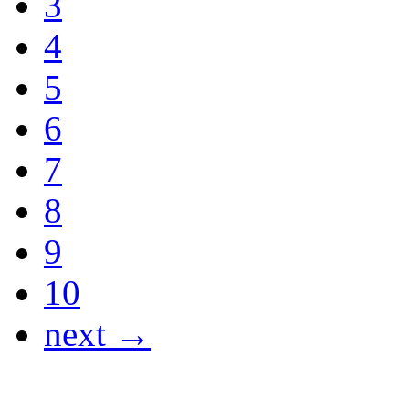
3
4
5
6
7
8
9
10
next →