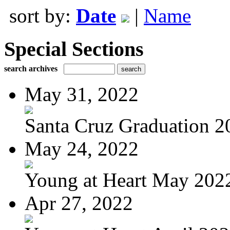
sort by:
Date
|
Name
Special Sections
search archives
May 31, 2022
Santa Cruz Graduation 2
May 24, 2022
Young at Heart May 202
Apr 27, 2022