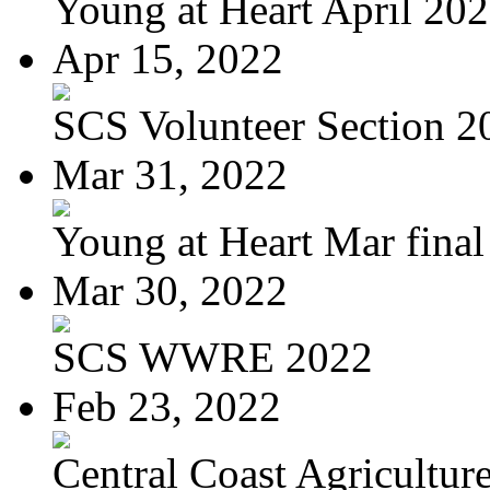
Young at Heart April 20
Apr 15, 2022
SCS Volunteer Section 2
Mar 31, 2022
Young at Heart Mar final
Mar 30, 2022
SCS WWRE 2022
Feb 23, 2022
Central Coast Agriculture