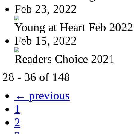
Feb 23, 2022
Young at Heart Feb 2022
Feb 15, 2022
Readers Choice 2021
28 - 36 of 148
← previous
1
2