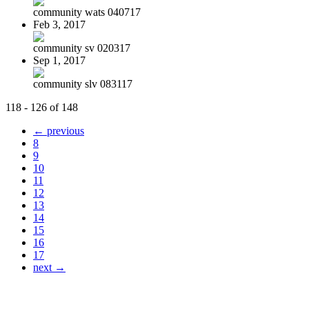
community wats 040717
Feb 3, 2017
community sv 020317
Sep 1, 2017
community slv 083117
118 - 126 of 148
← previous
8
9
10
11
12
13
14
15
16
17
next →