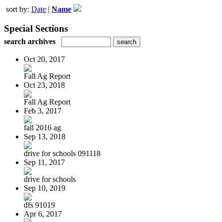
sort by:
Date
|
Name
Special Sections
search archives
Oct 20, 2017
Fall Ag Report
Oct 23, 2018
Fall Ag Report
Feb 3, 2017
fall 2016 ag
Sep 13, 2018
drive for schools 091118
Sep 11, 2017
drive for schools
Sep 10, 2019
dfs 91019
Apr 6, 2017