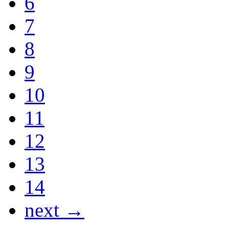
6
7
8
9
10
11
12
13
14
next →