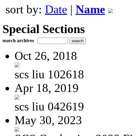
sort by:
Date
|
Name
Special Sections
search archives
Oct 26, 2018
scs liu 102618
Apr 18, 2019
scs liu 042619
May 30, 2023