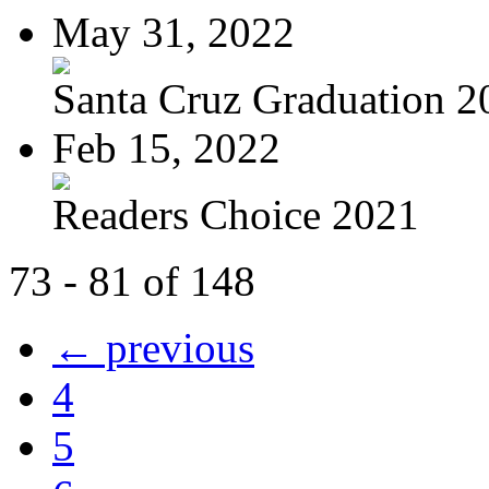
May 31, 2022
Santa Cruz Graduation 2
Feb 15, 2022
Readers Choice 2021
73 - 81 of 148
← previous
4
5