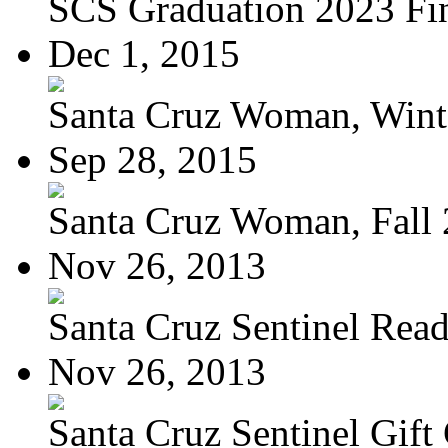
SCS Graduation 2023 Fi
Dec 1, 2015
Santa Cruz Woman, Wint
Sep 28, 2015
Santa Cruz Woman, Fall
Nov 26, 2013
Santa Cruz Sentinel Reade
Nov 26, 2013
Santa Cruz Sentinel Gift 