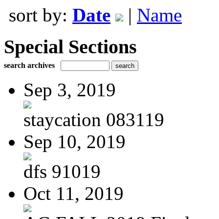
sort by:
Date
|
Name
Special Sections
search archives
Sep 3, 2019
staycation 083119
Sep 10, 2019
dfs 91019
Oct 11, 2019