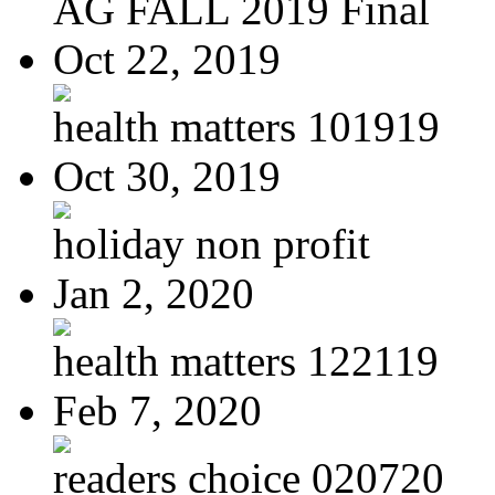
AG FALL 2019 Final
Oct 22, 2019
health matters 101919
Oct 30, 2019
holiday non profit
Jan 2, 2020
health matters 122119
Feb 7, 2020
readers choice 020720