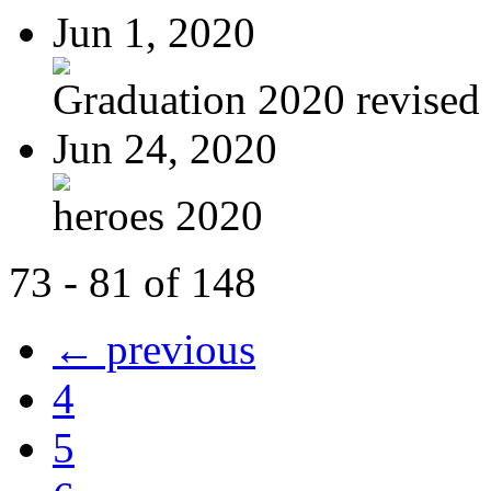
Jun 1, 2020
Graduation 2020 revised
Jun 24, 2020
heroes 2020
73 - 81 of 148
← previous
4
5