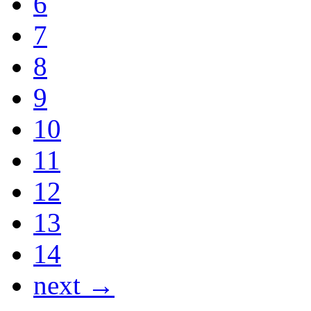
6
7
8
9
10
11
12
13
14
next →