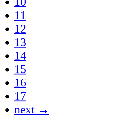
10
11
12
13
14
15
16
17
next →