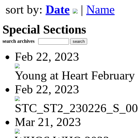
sort by:
Date
|
Name
Special Sections
search archives
Feb 22, 2023
Young at Heart February 
Feb 22, 2023
STC_ST2_230226_S_00
Mar 21, 2023