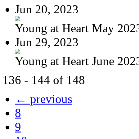
Jun 20, 2023
Young at Heart May 2023
Jun 29, 2023
Young at Heart June 202
136 - 144 of 148
← previous
8
9