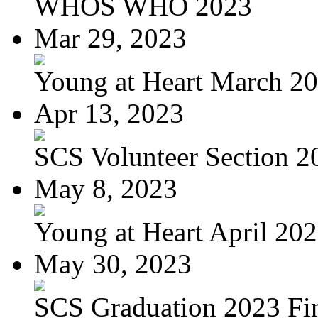
WHOS WHO 2023
Mar 29, 2023
Young at Heart March 2
Apr 13, 2023
SCS Volunteer Section 20
May 8, 2023
Young at Heart April 20
May 30, 2023
SCS Graduation 2023 Fi