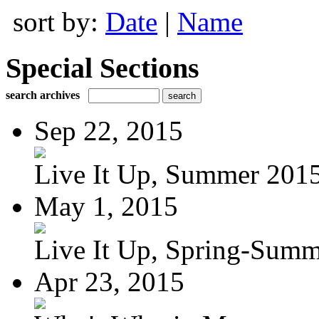
sort by:
Date
|
Name
Special Sections
search archives
Sep 22, 2015
Live It Up, Summer 201
May 1, 2015
Live It Up, Spring-Sum
Apr 23, 2015