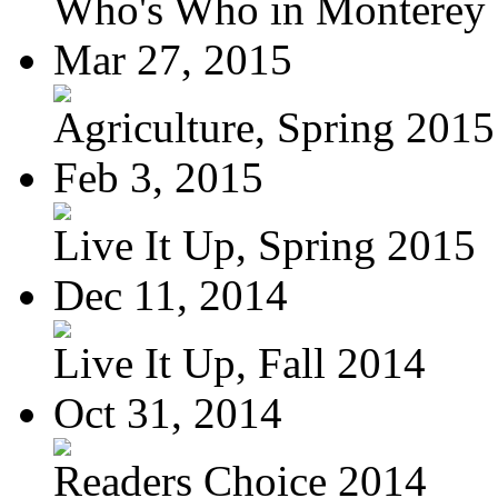
Who's Who in Monterey a
Mar 27, 2015
Agriculture, Spring 2015
Feb 3, 2015
Live It Up, Spring 2015
Dec 11, 2014
Live It Up, Fall 2014
Oct 31, 2014
Readers Choice 2014