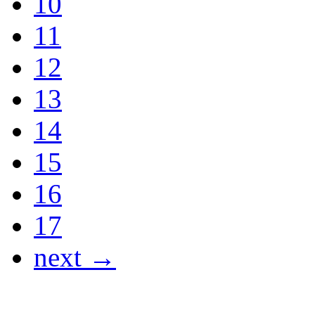
10
11
12
13
14
15
16
17
next →