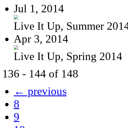
Jul 1, 2014
Live It Up, Summer 201
Apr 3, 2014
Live It Up, Spring 2014
136 - 144 of 148
← previous
8
9