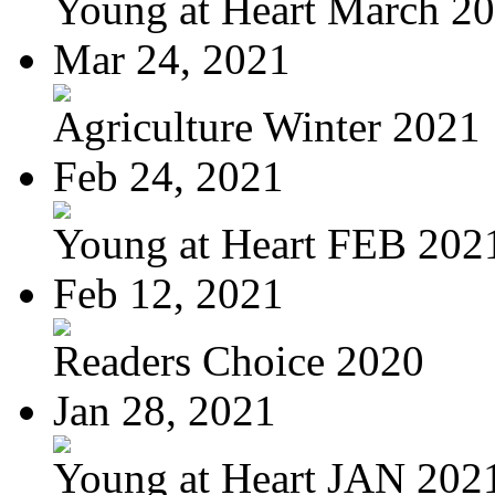
Young at Heart March 2
Mar 24, 2021
Agriculture Winter 2021
Feb 24, 2021
Young at Heart FEB 202
Feb 12, 2021
Readers Choice 2020
Jan 28, 2021
Young at Heart JAN 202