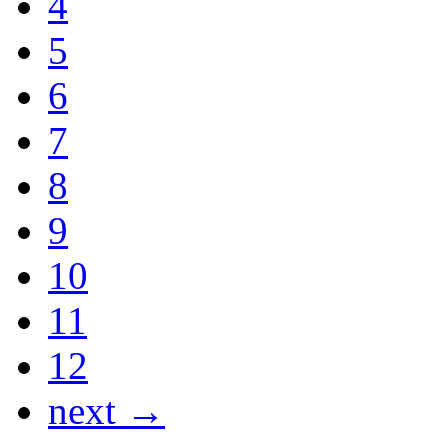
4
5
6
7
8
9
10
11
12
next →