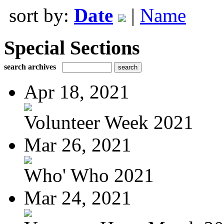
sort by:
Date
|
Name
Special Sections
search archives
Apr 18, 2021
Volunteer Week 2021
Mar 26, 2021
Who' Who 2021
Mar 24, 2021