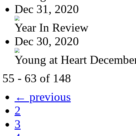
Dec 31, 2020
Year In Review
Dec 30, 2020
Young at Heart Decembe
55 - 63 of 148
← previous
2
3