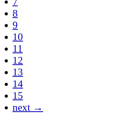
7
8
9
10
11
12
13
14
15
next →