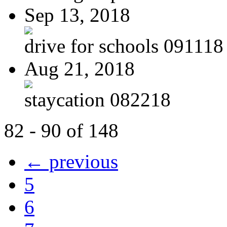
Sep 13, 2018
drive for schools 091118
Aug 21, 2018
staycation 082218
82 - 90 of 148
← previous
5
6