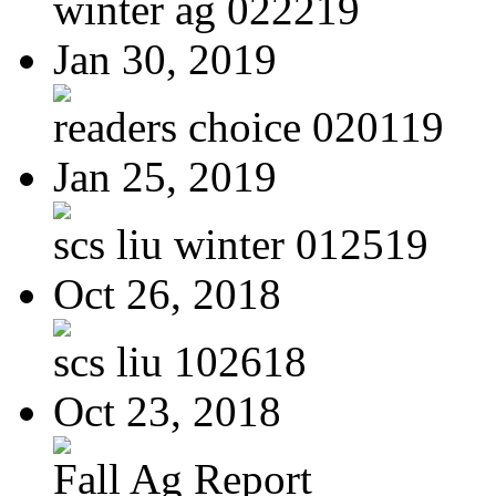
winter ag 022219
Jan 30, 2019
readers choice 020119
Jan 25, 2019
scs liu winter 012519
Oct 26, 2018
scs liu 102618
Oct 23, 2018
Fall Ag Report