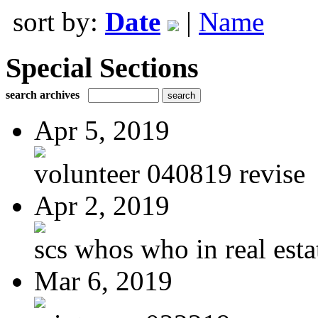
sort by:
Date
|
Name
Special Sections
search archives
Apr 5, 2019
volunteer 040819 revise
Apr 2, 2019
scs whos who in real estat
Mar 6, 2019