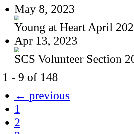
May 8, 2023
Young at Heart April 20
Apr 13, 2023
SCS Volunteer Section 20
1 - 9 of 148
← previous
1
2