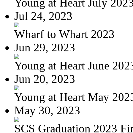
Young at Heart July 202
Jul 24, 2023
Wharf to Whart 2023
Jun 29, 2023
Young at Heart June 202
Jun 20, 2023
Young at Heart May 2023
May 30, 2023
SCS Graduation 2023 Fi