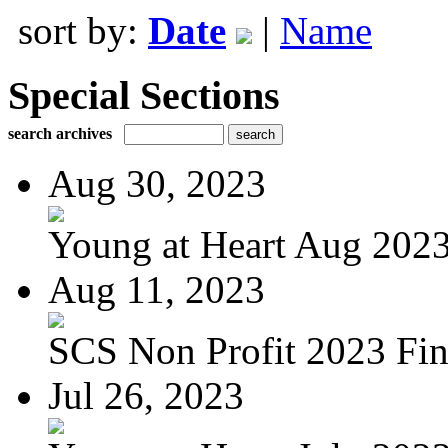
sort by:
Date
|
Name
Special Sections
search archives
Aug 30, 2023
Young at Heart Aug 2023 
Aug 11, 2023
SCS Non Profit 2023 Fin
Jul 26, 2023