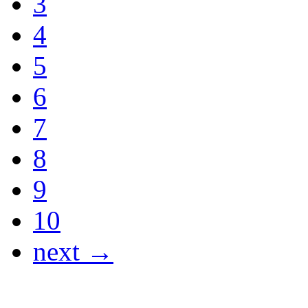
3
4
5
6
7
8
9
10
next →