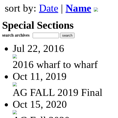
sort by:
Date
|
Name
Special Sections
search archives
Jul 22, 2016
2016 wharf to wharf
Oct 11, 2019
AG FALL 2019 Final
Oct 15, 2020