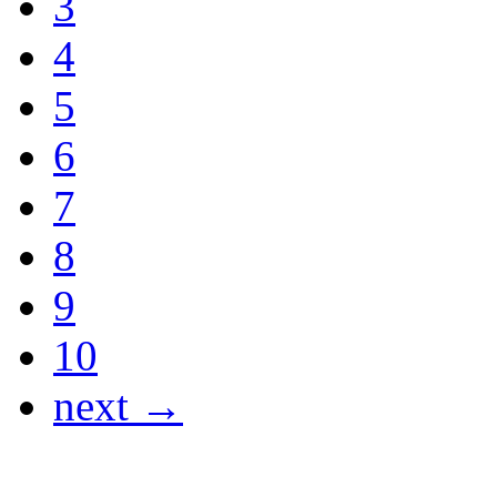
3
4
5
6
7
8
9
10
next →