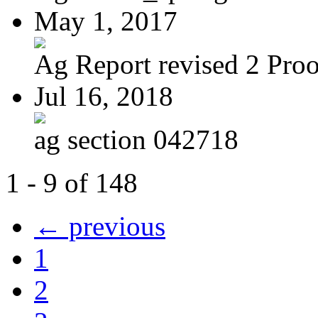
May 1, 2017
Ag Report revised 2 Proof
Jul 16, 2018
ag section 042718
1 - 9 of 148
← previous
1
2