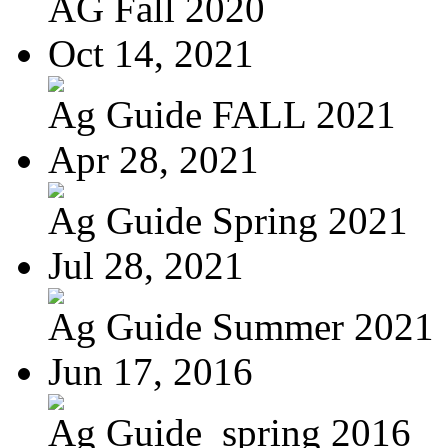
AG Fall 2020
Oct 14, 2021
Ag Guide FALL 2021
Apr 28, 2021
Ag Guide Spring 2021
Jul 28, 2021
Ag Guide Summer 2021
Jun 17, 2016
Ag Guide_spring 2016