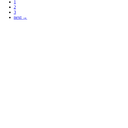
1
2
3
next →