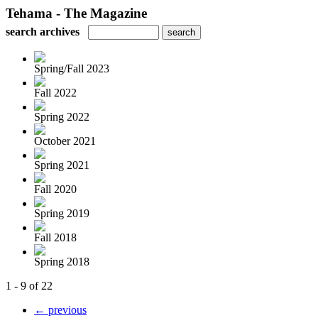
Tehama - The Magazine
search archives
Spring/Fall 2023
Fall 2022
Spring 2022
October 2021
Spring 2021
Fall 2020
Spring 2019
Fall 2018
Spring 2018
1 - 9 of 22
← previous