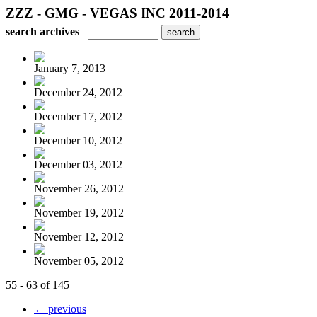
ZZZ - GMG - VEGAS INC 2011-2014
search archives
January 7, 2013
December 24, 2012
December 17, 2012
December 10, 2012
December 03, 2012
November 26, 2012
November 19, 2012
November 12, 2012
November 05, 2012
55 - 63 of 145
← previous