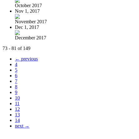
October 2017
Nov 1, 2017
November 2017
Dec 1, 2017
December 2017
73 - 81 of 149
← previous
4
5
6
7
8
9
10
11
12
13
14
next →