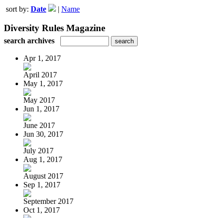
sort by:
Date
|
Name
Diversity Rules Magazine
search archives
Apr 1, 2017
April 2017
May 1, 2017
May 2017
Jun 1, 2017
June 2017
Jun 30, 2017
July 2017
Aug 1, 2017
August 2017
Sep 1, 2017
September 2017
Oct 1, 2017