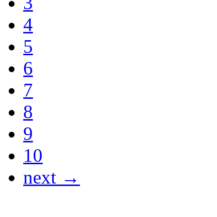
3
4
5
6
7
8
9
10
next →