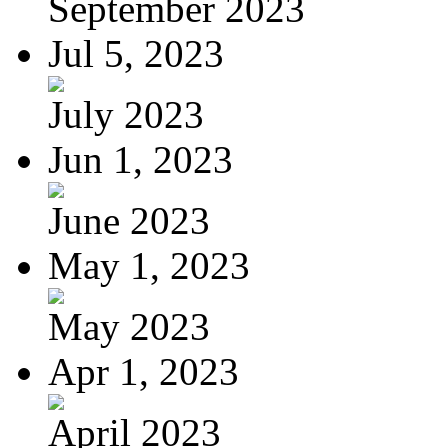
September 2023
Jul 5, 2023
July 2023
Jun 1, 2023
June 2023
May 1, 2023
May 2023
Apr 1, 2023
April 2023