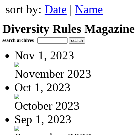
sort by:
Date
|
Name
Diversity Rules Magazine
search archives
Nov 1, 2023
November 2023
Oct 1, 2023
October 2023
Sep 1, 2023