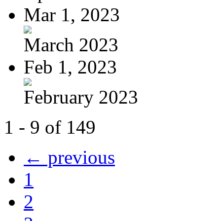
Mar 1, 2023
March 2023
Feb 1, 2023
February 2023
1 - 9 of 149
← previous
1
2