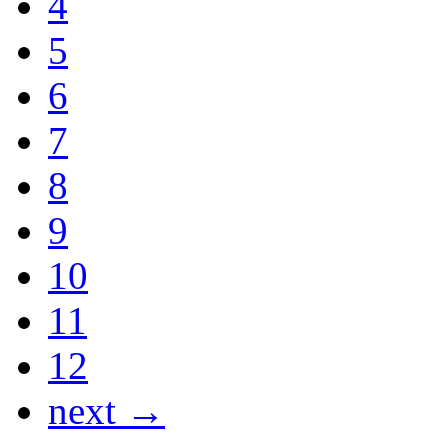
4
5
6
7
8
9
10
11
12
next →