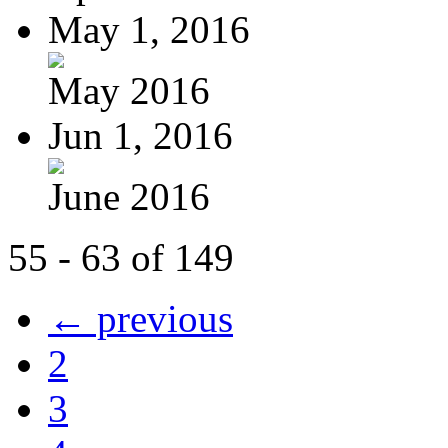
May 1, 2016
May 2016
Jun 1, 2016
June 2016
55 - 63 of 149
← previous
2
3