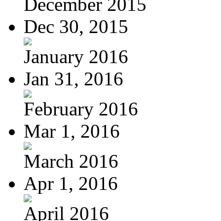
December 2015
Dec 30, 2015
January 2016
Jan 31, 2016
February 2016
Mar 1, 2016
March 2016
Apr 1, 2016
April 2016