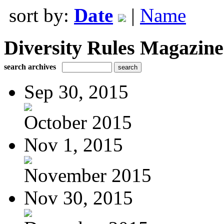
sort by:
Date
|
Name
Diversity Rules Magazine
search archives
Sep 30, 2015
October 2015
Nov 1, 2015
November 2015
Nov 30, 2015