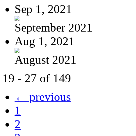
Sep 1, 2021
September 2021
Aug 1, 2021
August 2021
19 - 27 of 149
← previous
1
2