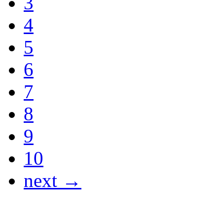
3
4
5
6
7
8
9
10
next →