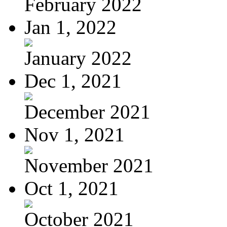
February 2022
Jan 1, 2022
January 2022
Dec 1, 2021
December 2021
Nov 1, 2021
November 2021
Oct 1, 2021
October 2021