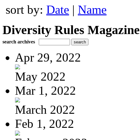
sort by:
Date
|
Name
Diversity Rules Magazine
search archives
Apr 29, 2022
May 2022
Mar 1, 2022
March 2022
Feb 1, 2022