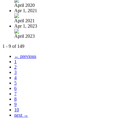
April 2020
Apr 1, 2021
April 2021
Apr 1, 2023
April 2023
1 - 9 of 149
← previous
1
2
3
4
5
6
7
8
9
10
next →