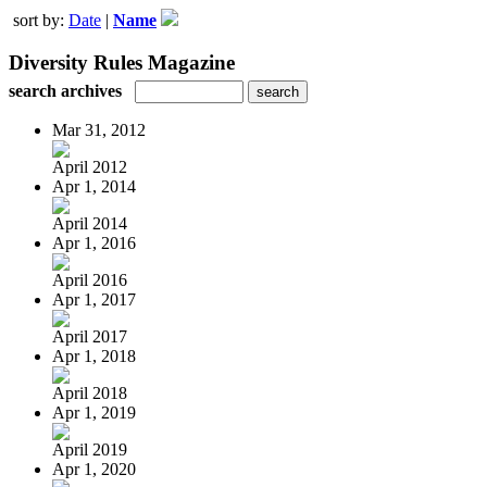
sort by:
Date
|
Name
Diversity Rules Magazine
search archives
Mar 31, 2012
April 2012
Apr 1, 2014
April 2014
Apr 1, 2016
April 2016
Apr 1, 2017
April 2017
Apr 1, 2018
April 2018
Apr 1, 2019
April 2019
Apr 1, 2020