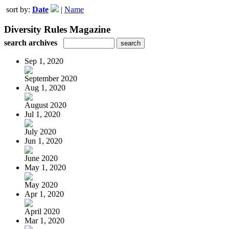
sort by:
Date
|
Name
Diversity Rules Magazine
search archives
Sep 1, 2020
September 2020
Aug 1, 2020
August 2020
Jul 1, 2020
July 2020
Jun 1, 2020
June 2020
May 1, 2020
May 2020
Apr 1, 2020
April 2020
Mar 1, 2020