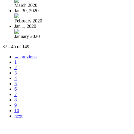
March 2020
Jan 30, 2020
February 2020
Jan 1, 2020
January 2020
37 - 45 of 149
← previous
1
2
3
4
5
6
7
8
9
10
next →