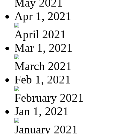
May 2021
Apr 1, 2021
April 2021
Mar 1, 2021
March 2021
Feb 1, 2021
February 2021
Jan 1, 2021
January 2021