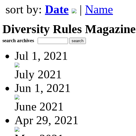
sort by:
Date
|
Name
Diversity Rules Magazine
search archives
Jul 1, 2021
July 2021
Jun 1, 2021
June 2021
Apr 29, 2021