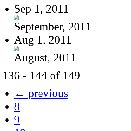
Sep 1, 2011
September, 2011
Aug 1, 2011
August, 2011
136 - 144 of 149
← previous
8
9