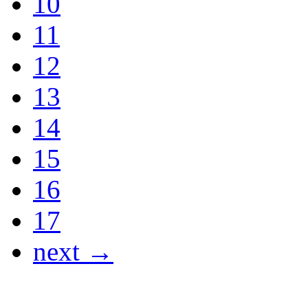
10
11
12
13
14
15
16
17
next →