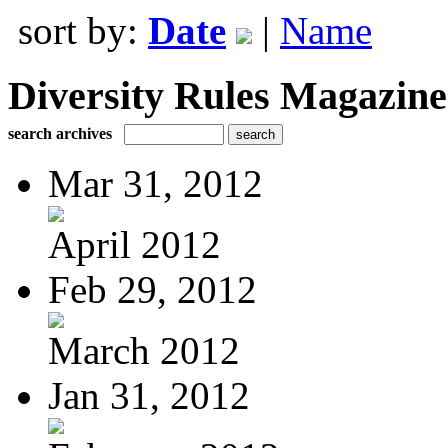
sort by:
Date
|
Name
Diversity Rules Magazine
search archives
Mar 31, 2012
April 2012
Feb 29, 2012
March 2012
Jan 31, 2012