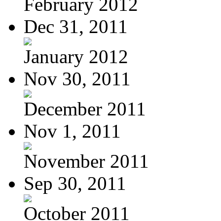
February 2012
Dec 31, 2011
January 2012
Nov 30, 2011
December 2011
Nov 1, 2011
November 2011
Sep 30, 2011
October 2011