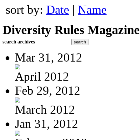
sort by:
Date
|
Name
Diversity Rules Magazine
search archives
Mar 31, 2012
April 2012
Feb 29, 2012
March 2012
Jan 31, 2012