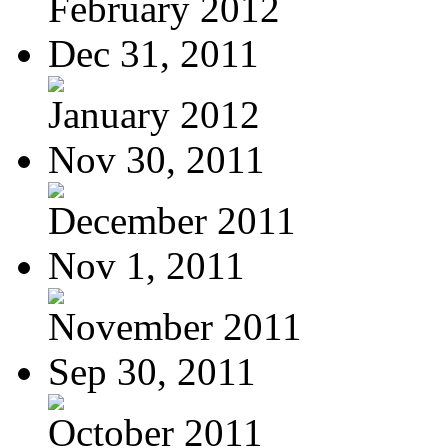
February 2012
Dec 31, 2011
January 2012
Nov 30, 2011
December 2011
Nov 1, 2011
November 2011
Sep 30, 2011
October 2011