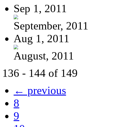
Sep 1, 2011
September, 2011
Aug 1, 2011
August, 2011
136 - 144 of 149
← previous
8
9