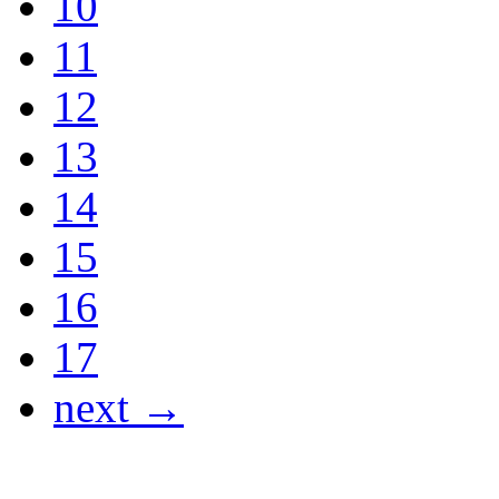
10
11
12
13
14
15
16
17
next →