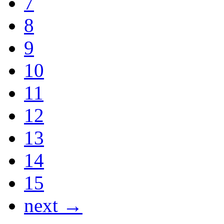
7
8
9
10
11
12
13
14
15
next →