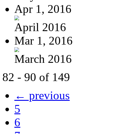
Apr 1, 2016
April 2016
Mar 1, 2016
March 2016
82 - 90 of 149
← previous
5
6