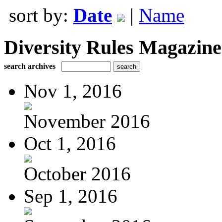
sort by:
Date
|
Name
Diversity Rules Magazine
search archives
Nov 1, 2016
November 2016
Oct 1, 2016
October 2016
Sep 1, 2016