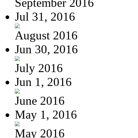
September 2016
Jul 31, 2016
August 2016
Jun 30, 2016
July 2016
Jun 1, 2016
June 2016
May 1, 2016
May 2016