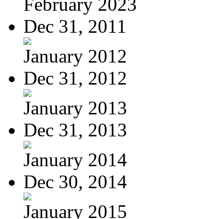
February 2023
Dec 31, 2011
January 2012
Dec 31, 2012
January 2013
Dec 31, 2013
January 2014
Dec 30, 2014
January 2015