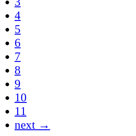
3
4
5
6
7
8
9
10
11
next →