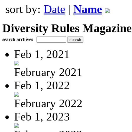
sort by:
Date
|
Name
Diversity Rules Magazine
search archives
Feb 1, 2021
February 2021
Feb 1, 2022
February 2022
Feb 1, 2023