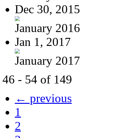
Dec 30, 2015
January 2016
Jan 1, 2017
January 2017
46 - 54 of 149
← previous
1
2