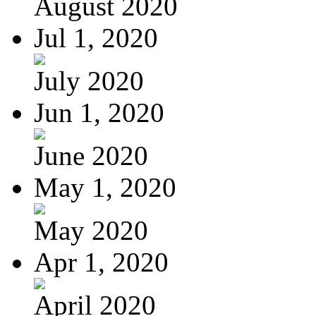
August 2020
Jul 1, 2020
July 2020
Jun 1, 2020
June 2020
May 1, 2020
May 2020
Apr 1, 2020
April 2020