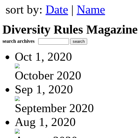
sort by:
Date
|
Name
Diversity Rules Magazine
search archives
Oct 1, 2020
October 2020
Sep 1, 2020
September 2020
Aug 1, 2020