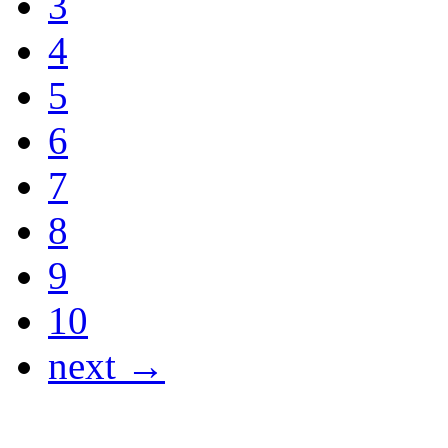
3
4
5
6
7
8
9
10
next →