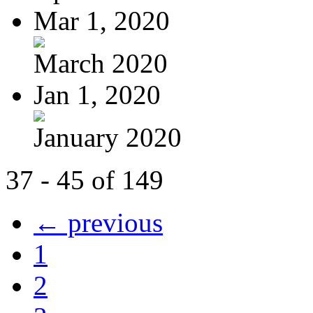
Mar 1, 2020
March 2020
Jan 1, 2020
January 2020
37 - 45 of 149
← previous
1
2