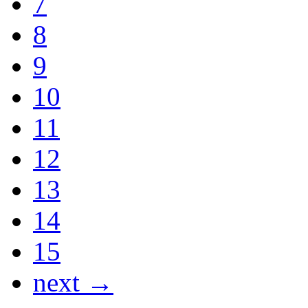
7
8
9
10
11
12
13
14
15
next →