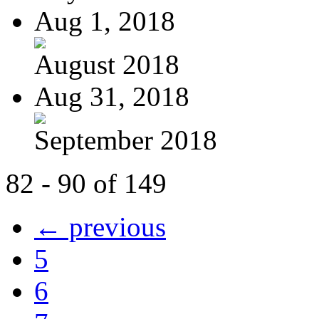
Aug 1, 2018
August 2018
Aug 31, 2018
September 2018
82 - 90 of 149
← previous
5
6