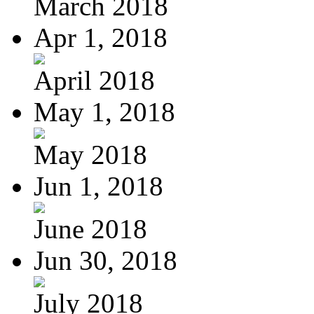
March 2018
Apr 1, 2018
April 2018
May 1, 2018
May 2018
Jun 1, 2018
June 2018
Jun 30, 2018
July 2018