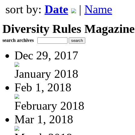
sort by:
Date
|
Name
Diversity Rules Magazine
search archives
Dec 29, 2017
January 2018
Feb 1, 2018
February 2018
Mar 1, 2018