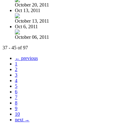
October 20, 2011
Oct 13, 2011
October 13, 2011
Oct 6, 2011
October 06, 2011
37 - 45 of 97
← previous
1
2
3
4
5
6
7
8
9
10
next →