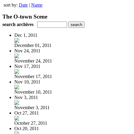
sort by:
Date
|
Name
The O-town Scene
search archives
Dec 1, 2011
December 01, 2011
Nov 24, 2011
November 24, 2011
Nov 17, 2011
November 17, 2011
Nov 10, 2011
November 10, 2011
Nov 3, 2011
November 3, 2011
Oct 27, 2011
October 27, 2011
Oct 20, 2011