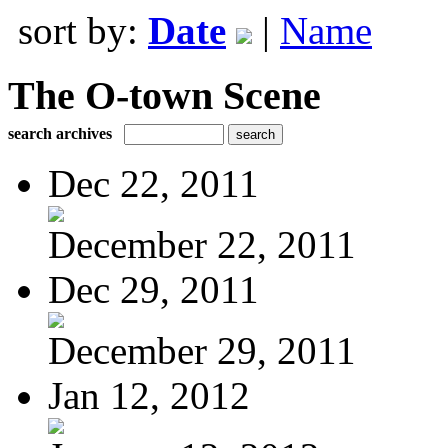
sort by:
Date
|
Name
The O-town Scene
search archives
Dec 22, 2011
December 22, 2011
Dec 29, 2011
December 29, 2011
Jan 12, 2012