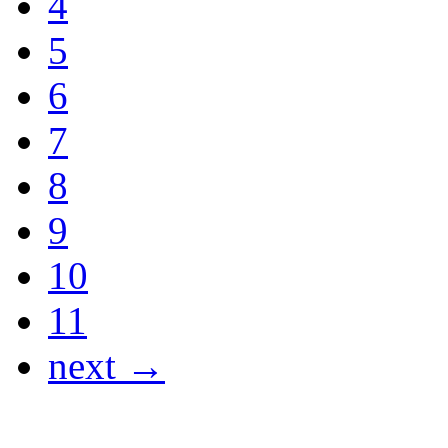
4
5
6
7
8
9
10
11
next →