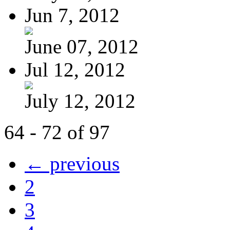
Jun 7, 2012
June 07, 2012
Jul 12, 2012
July 12, 2012
64 - 72 of 97
← previous
2
3