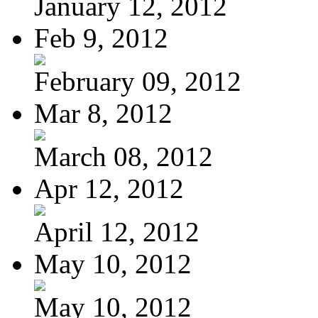
January 12, 2012
Feb 9, 2012
February 09, 2012
Mar 8, 2012
March 08, 2012
Apr 12, 2012
April 12, 2012
May 10, 2012
May 10, 2012