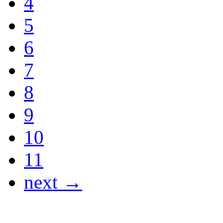
4
5
6
7
8
9
10
11
next →