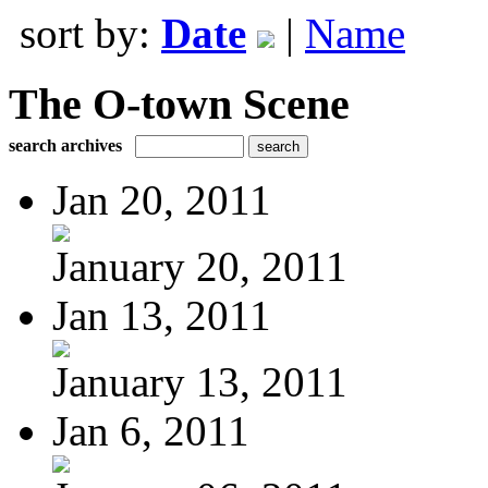
sort by:
Date
|
Name
The O-town Scene
search archives
Jan 20, 2011
January 20, 2011
Jan 13, 2011
January 13, 2011
Jan 6, 2011