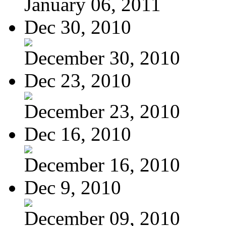
January 06, 2011
Dec 30, 2010
December 30, 2010
Dec 23, 2010
December 23, 2010
Dec 16, 2010
December 16, 2010
Dec 9, 2010
December 09, 2010