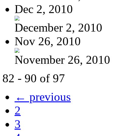
Dec 2, 2010
December 2, 2010
Nov 26, 2010
November 26, 2010
82 - 90 of 97
← previous
2
3