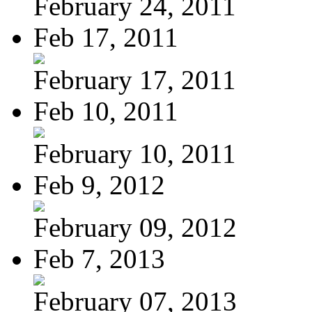
February 24, 2011
Feb 17, 2011
February 17, 2011
Feb 10, 2011
February 10, 2011
Feb 9, 2012
February 09, 2012
Feb 7, 2013
February 07, 2013