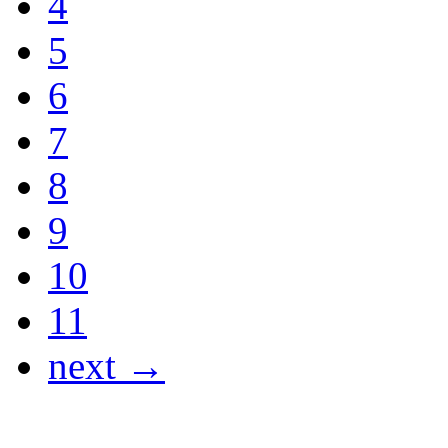
4
5
6
7
8
9
10
11
next →