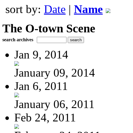
sort by:
Date
|
Name
The O-town Scene
search archives
Jan 9, 2014
January 09, 2014
Jan 6, 2011
January 06, 2011
Feb 24, 2011