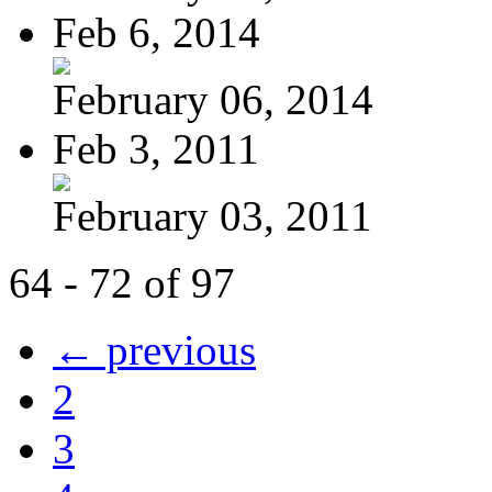
Feb 6, 2014
February 06, 2014
Feb 3, 2011
February 03, 2011
64 - 72 of 97
← previous
2
3