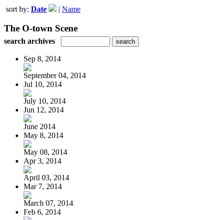
sort by:
Date
|
Name
The O-town Scene
search archives
Sep 8, 2014
September 04, 2014
Jul 10, 2014
July 10, 2014
Jun 12, 2014
June 2014
May 8, 2014
May 08, 2014
Apr 3, 2014
April 03, 2014
Mar 7, 2014
March 07, 2014
Feb 6, 2014