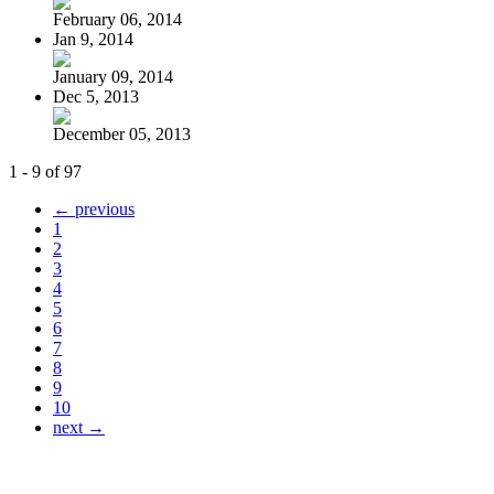
February 06, 2014
Jan 9, 2014
January 09, 2014
Dec 5, 2013
December 05, 2013
1 - 9 of 97
← previous
1
2
3
4
5
6
7
8
9
10
next →