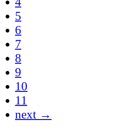
4
5
6
7
8
9
10
11
next →