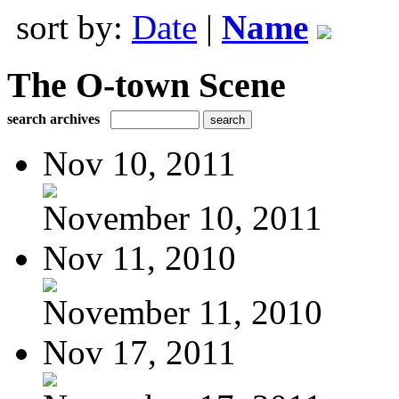
sort by:
Date
|
Name
The O-town Scene
search archives
Nov 10, 2011
November 10, 2011
Nov 11, 2010
November 11, 2010
Nov 17, 2011