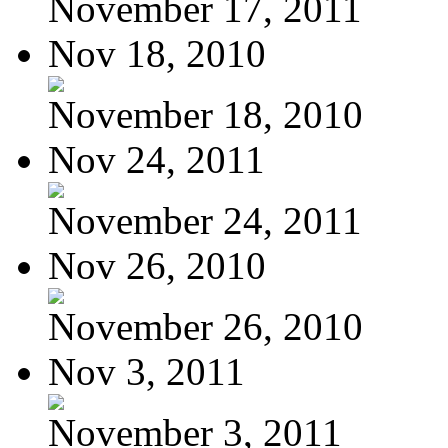
November 17, 2011
Nov 18, 2010
November 18, 2010
Nov 24, 2011
November 24, 2011
Nov 26, 2010
November 26, 2010
Nov 3, 2011
November 3, 2011