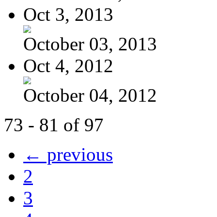
Oct 3, 2013
October 03, 2013
Oct 4, 2012
October 04, 2012
73 - 81 of 97
← previous
2
3