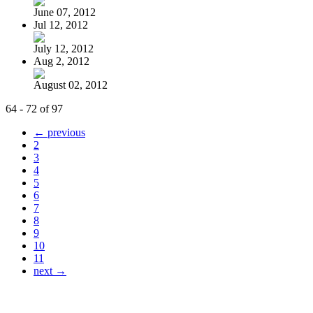
June 07, 2012
Jul 12, 2012
July 12, 2012
Aug 2, 2012
August 02, 2012
64 - 72 of 97
← previous
2
3
4
5
6
7
8
9
10
11
next →