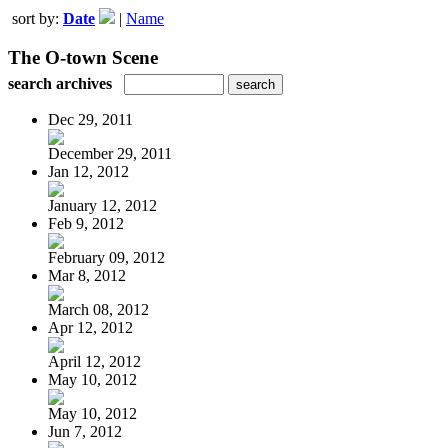
sort by:
Date
|
Name
The O-town Scene
search archives
Dec 29, 2011
December 29, 2011
Jan 12, 2012
January 12, 2012
Feb 9, 2012
February 09, 2012
Mar 8, 2012
March 08, 2012
Apr 12, 2012
April 12, 2012
May 10, 2012
May 10, 2012
Jun 7, 2012