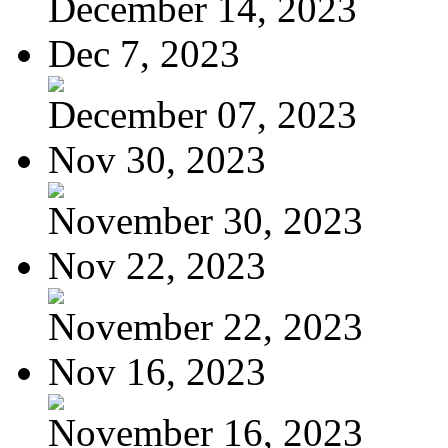
December 14, 2023
Dec 7, 2023
December 07, 2023
Nov 30, 2023
November 30, 2023
Nov 22, 2023
November 22, 2023
Nov 16, 2023
November 16, 2023