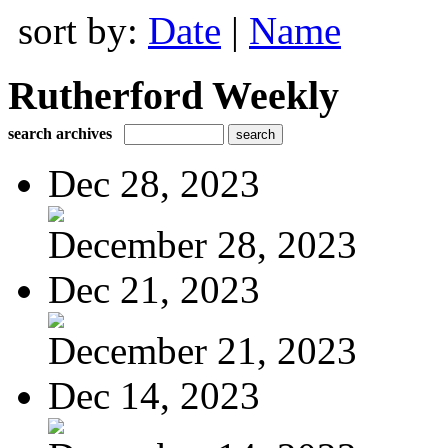
sort by:
Date
|
Name
Rutherford Weekly
search archives
Dec 28, 2023
December 28, 2023
Dec 21, 2023
December 21, 2023
Dec 14, 2023