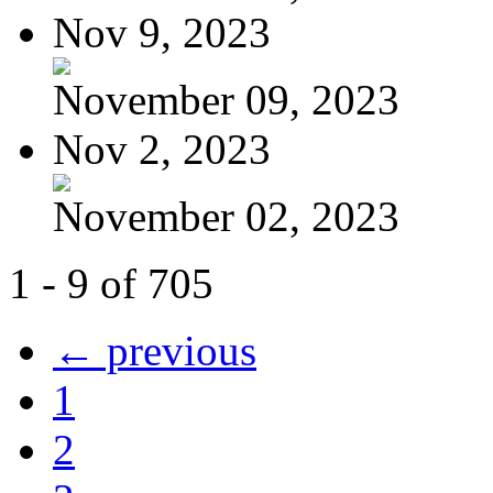
Nov 9, 2023
November 09, 2023
Nov 2, 2023
November 02, 2023
1 - 9 of 705
← previous
1
2