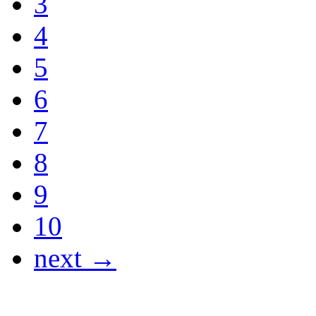
3
4
5
6
7
8
9
10
next →