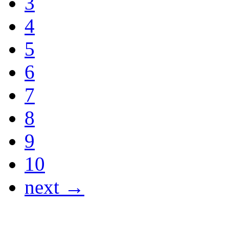
3
4
5
6
7
8
9
10
next →