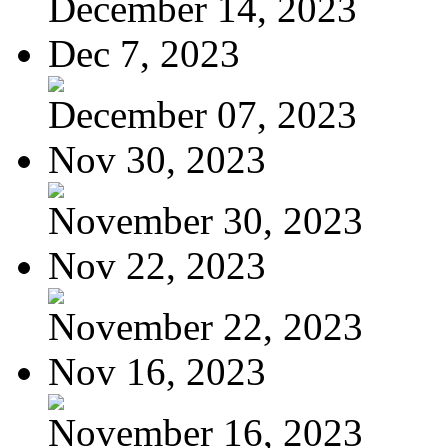
December 14, 2023
Dec 7, 2023
December 07, 2023
Nov 30, 2023
November 30, 2023
Nov 22, 2023
November 22, 2023
Nov 16, 2023
November 16, 2023