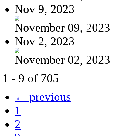
Nov 9, 2023
November 09, 2023
Nov 2, 2023
November 02, 2023
1 - 9 of 705
← previous
1
2