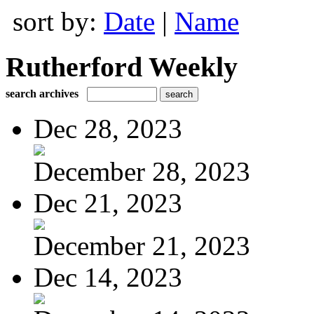
sort by:
Date
|
Name
Rutherford Weekly
search archives
Dec 28, 2023
December 28, 2023
Dec 21, 2023
December 21, 2023
Dec 14, 2023