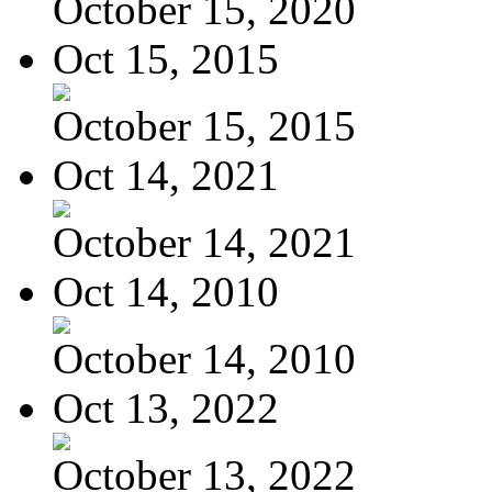
October 15, 2020
Oct 15, 2015
October 15, 2015
Oct 14, 2021
October 14, 2021
Oct 14, 2010
October 14, 2010
Oct 13, 2022
October 13, 2022