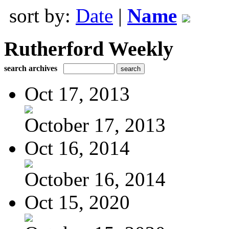
sort by:
Date
|
Name
Rutherford Weekly
search archives
Oct 17, 2013
October 17, 2013
Oct 16, 2014
October 16, 2014
Oct 15, 2020