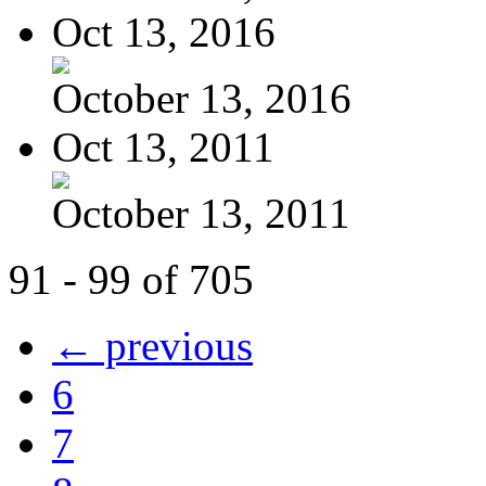
Oct 13, 2016
October 13, 2016
Oct 13, 2011
October 13, 2011
91 - 99 of 705
← previous
6
7