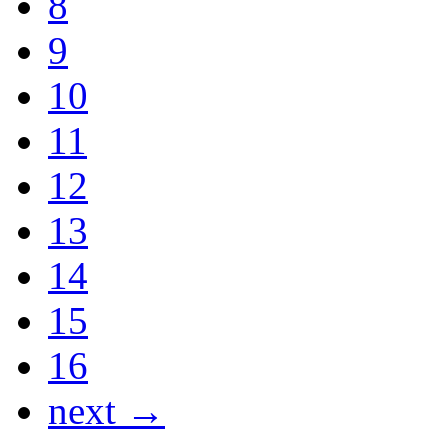
8
9
10
11
12
13
14
15
16
next →