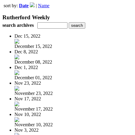
sort by:
Date
|
Name
Rutherford Weekly
search archives
Dec 15, 2022
December 15, 2022
Dec 8, 2022
December 08, 2022
Dec 1, 2022
December 01, 2022
Nov 23, 2022
November 23, 2022
Nov 17, 2022
November 17, 2022
Nov 10, 2022
November 10, 2022
Nov 3, 2022