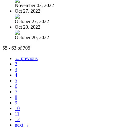
November 03, 2022
Oct 27, 2022
October 27, 2022
Oct 20, 2022
October 20, 2022
55 - 63 of 705
← previous
2
3
4
5
6
7
8
9
10
11
12
next →