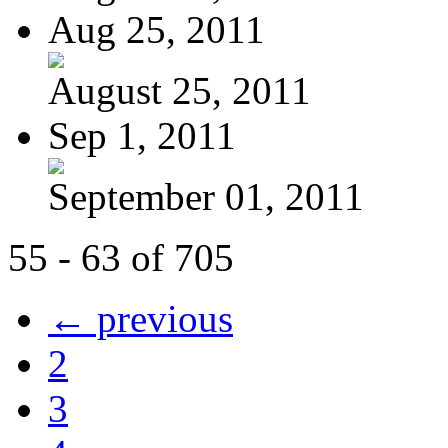
Aug 25, 2011
August 25, 2011
Sep 1, 2011
September 01, 2011
55 - 63 of 705
← previous
2
3