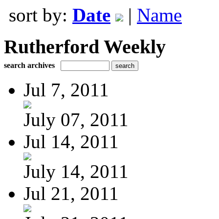
sort by:
Date
|
Name
Rutherford Weekly
search archives
Jul 7, 2011
July 07, 2011
Jul 14, 2011
July 14, 2011
Jul 21, 2011