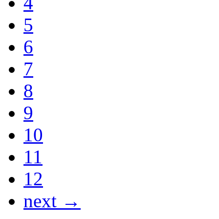
4
5
6
7
8
9
10
11
12
next →