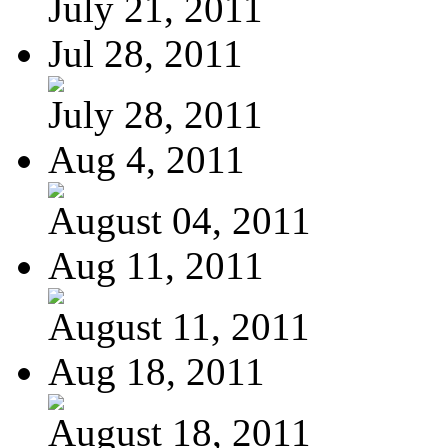
July 21, 2011
Jul 28, 2011
July 28, 2011
Aug 4, 2011
August 04, 2011
Aug 11, 2011
August 11, 2011
Aug 18, 2011
August 18, 2011