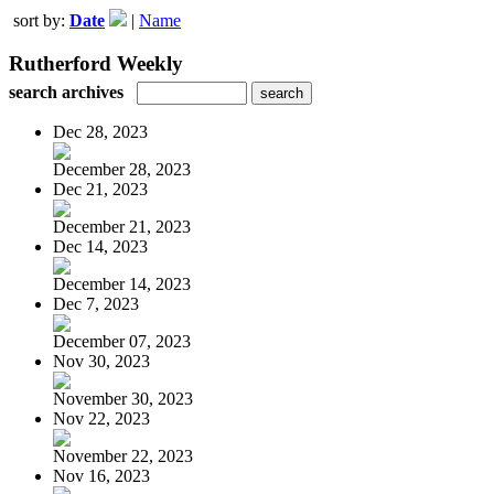
sort by:
Date
|
Name
Rutherford Weekly
search archives
Dec 28, 2023
December 28, 2023
Dec 21, 2023
December 21, 2023
Dec 14, 2023
December 14, 2023
Dec 7, 2023
December 07, 2023
Nov 30, 2023
November 30, 2023
Nov 22, 2023
November 22, 2023
Nov 16, 2023