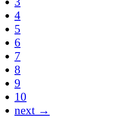
3
4
5
6
7
8
9
10
next →