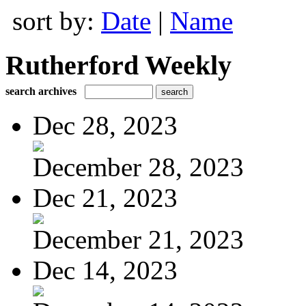
sort by:
Date
|
Name
Rutherford Weekly
search archives
Dec 28, 2023
December 28, 2023
Dec 21, 2023
December 21, 2023
Dec 14, 2023