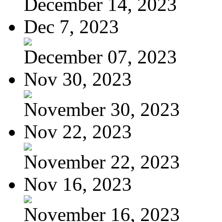
December 14, 2023
Dec 7, 2023
December 07, 2023
Nov 30, 2023
November 30, 2023
Nov 22, 2023
November 22, 2023
Nov 16, 2023
November 16, 2023