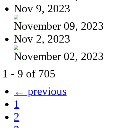
Nov 9, 2023
November 09, 2023
Nov 2, 2023
November 02, 2023
1 - 9 of 705
← previous
1
2