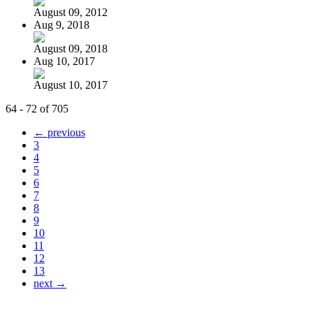
August 09, 2012
Aug 9, 2018
August 09, 2018
Aug 10, 2017
August 10, 2017
64 - 72 of 705
← previous
3
4
5
6
7
8
9
10
11
12
13
next →