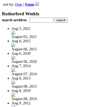
sort by:
Date
|
Name
Rutherford Weekly
search archives
Aug 5, 2021
August 05, 2021
Aug 6, 2015
August 06, 2015
Aug 6, 2020
August 06, 2020
Aug 7, 2014
August 07, 2014
Aug 8, 2013
August 08, 2013
Aug 8, 2019
August 08, 2019
Aug 9, 2012