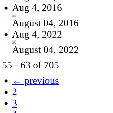
Aug 4, 2016
August 04, 2016
Aug 4, 2022
August 04, 2022
55 - 63 of 705
← previous
2
3