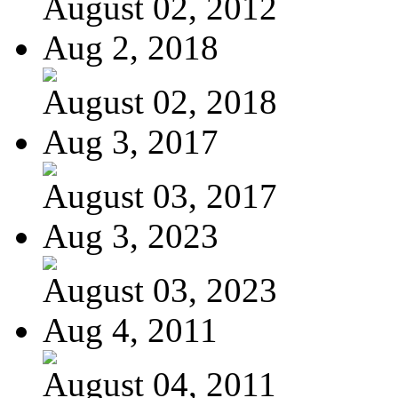
August 02, 2012
Aug 2, 2018
August 02, 2018
Aug 3, 2017
August 03, 2017
Aug 3, 2023
August 03, 2023
Aug 4, 2011
August 04, 2011