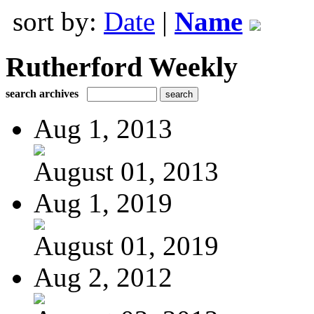
sort by:
Date
|
Name
Rutherford Weekly
search archives
Aug 1, 2013
August 01, 2013
Aug 1, 2019
August 01, 2019
Aug 2, 2012