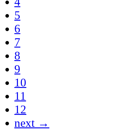
4
5
6
7
8
9
10
11
12
next →