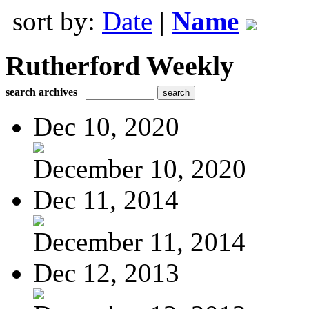
sort by:
Date
|
Name
Rutherford Weekly
search archives
Dec 10, 2020
December 10, 2020
Dec 11, 2014
December 11, 2014
Dec 12, 2013