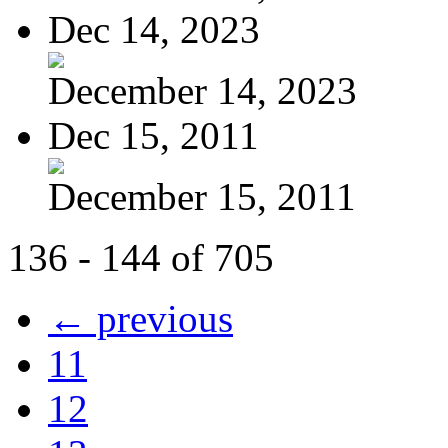
Dec 14, 2023
December 14, 2023
Dec 15, 2011
December 15, 2011
136 - 144 of 705
← previous
11
12