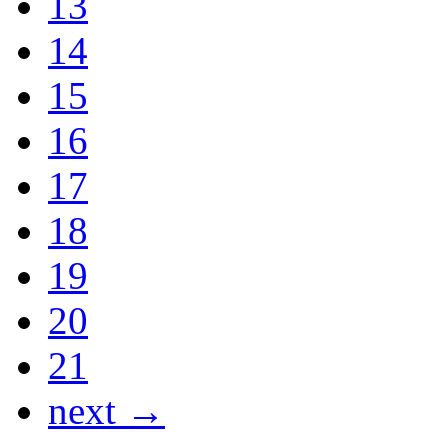
13
14
15
16
17
18
19
20
21
next →