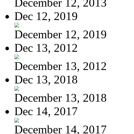
December 12, 2013
Dec 12, 2019
December 12, 2019
Dec 13, 2012
December 13, 2012
Dec 13, 2018
December 13, 2018
Dec 14, 2017
December 14, 2017