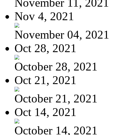
November 11, 2021
Nov 4, 2021
November 04, 2021
Oct 28, 2021
October 28, 2021
Oct 21, 2021
October 21, 2021
Oct 14, 2021
October 14, 2021