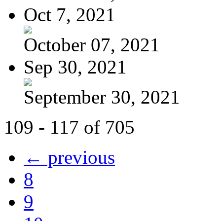
Oct 7, 2021
October 07, 2021
Sep 30, 2021
September 30, 2021
109 - 117 of 705
← previous
8
9