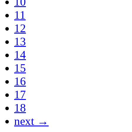
10
11
12
13
14
15
16
17
18
next →