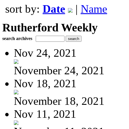
sort by:
Date
|
Name
Rutherford Weekly
search archives
Nov 24, 2021
November 24, 2021
Nov 18, 2021
November 18, 2021
Nov 11, 2021