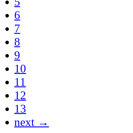
5
6
7
8
9
10
11
12
13
next →