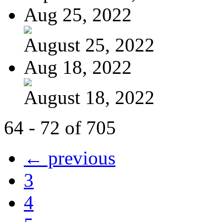
Aug 25, 2022
August 25, 2022
Aug 18, 2022
August 18, 2022
64 - 72 of 705
← previous
3
4