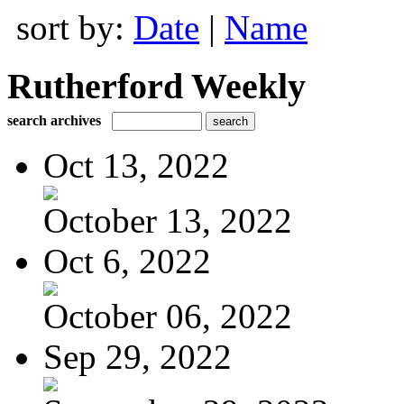
sort by:
Date
|
Name
Rutherford Weekly
search archives
Oct 13, 2022
October 13, 2022
Oct 6, 2022
October 06, 2022
Sep 29, 2022