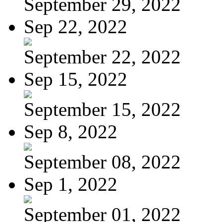
September 29, 2022
Sep 22, 2022
September 22, 2022
Sep 15, 2022
September 15, 2022
Sep 8, 2022
September 08, 2022
Sep 1, 2022
September 01, 2022